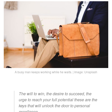
A busy man keeps working while he waits. | Image: Unsplash
The will to win, the desire to succeed, the
urge to reach your full potential these are the
keys that will unlock the door to personal
excellence.