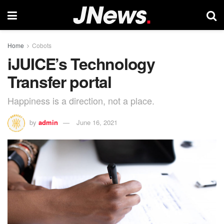
Home
Cobots
iJUICE’s Technology
Transfer portal
Happiness is a direction, not a place.
by
admin
June 16, 2021