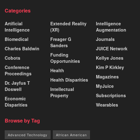
Categories
Artificial
Extended Reality
Intelligence
Intelligence
(XR)
Augmentation
Biomedical
Freager G
Journals
Sanders
Charles Baldwin
JUICE Network
Funding
Cobots
Kellye Jones
Opportunities
Conference
Kim P Kirkley
Health
Proceedings
Magazines
Health Disparities
Dr. Jayfus T
MyJuice
Doswell
Intellectual
Property
Subscriptions
Economic
Disparities
Wearables
Browse by Tag
Advanced Technology
African American