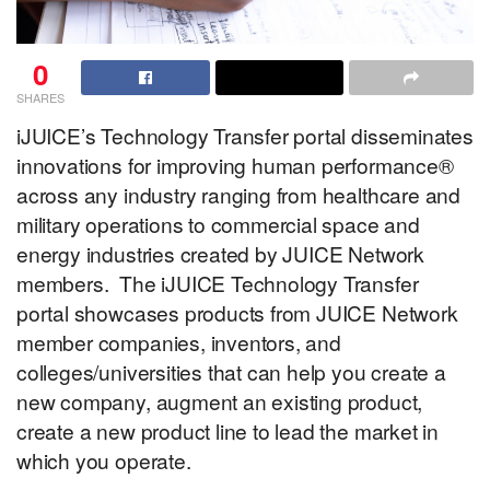
0
SHARES
iJUICE’s Technology Transfer portal disseminates
innovations for improving human performance
®
across any industry ranging from healthcare and
military operations to commercial space and
energy industries created by JUICE Network
members. The iJUICE Technology Transfer
portal showcases products from JUICE Network
member companies, inventors, and
colleges/universities that can help you create a
new company, augment an existing product,
create a new product line to lead the market in
which you operate.