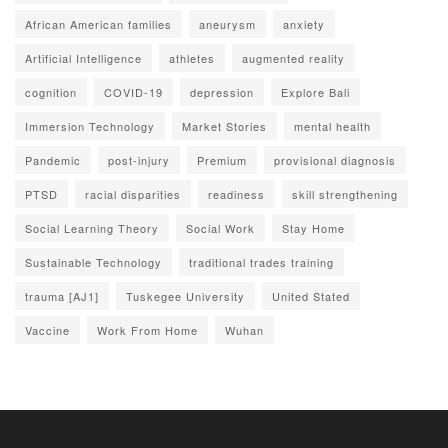
African American families
aneurysm
anxiety
Artificial Intelligence
athletes
augmented reality
cognition
COVID-19
depression
Explore Bali
Immersion Technology
Market Stories
mental health
Pandemic
post-injury
Premium
provisional diagnosis
PTSD
racial disparities
readiness
skill strengthening
Social Learning Theory
Social Work
Stay Home
Sustainable Technology
traditional trades training
trauma [AJ1]
Tuskegee University
United Stated
Vaccine
Work From Home
Wuhan