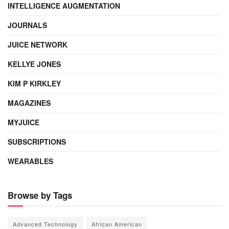
INTELLIGENCE AUGMENTATION
JOURNALS
JUICE NETWORK
KELLYE JONES
KIM P KIRKLEY
MAGAZINES
MYJUICE
SUBSCRIPTIONS
WEARABLES
Browse by Tags
Advanced Technology
African American