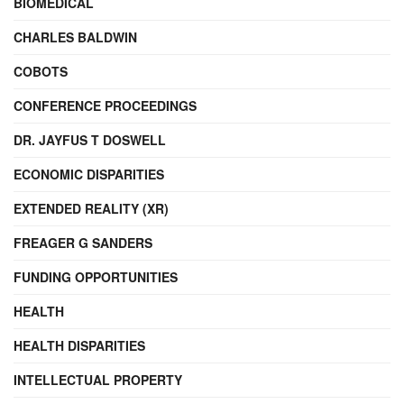
BIOMEDICAL
CHARLES BALDWIN
COBOTS
CONFERENCE PROCEEDINGS
DR. JAYFUS T DOSWELL
ECONOMIC DISPARITIES
EXTENDED REALITY (XR)
FREAGER G SANDERS
FUNDING OPPORTUNITIES
HEALTH
HEALTH DISPARITIES
INTELLECTUAL PROPERTY