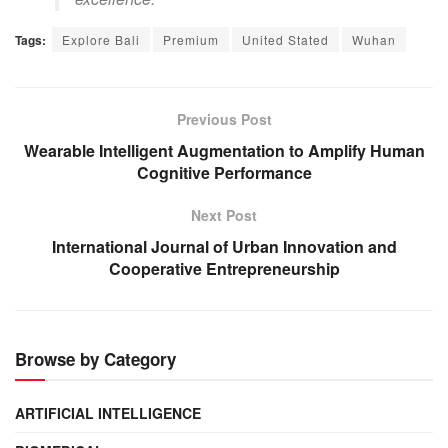
Tags:
Explore Bali
Premium
United Stated
Wuhan
Previous Post
Wearable Intelligent Augmentation to Amplify Human
Cognitive Performance
Next Post
International Journal of Urban Innovation and
Cooperative Entrepreneurship
Browse by Category
ARTIFICIAL INTELLIGENCE