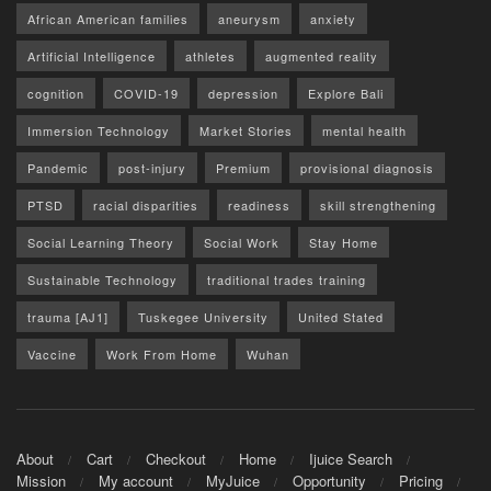
African American families
aneurysm
anxiety
Artificial Intelligence
athletes
augmented reality
cognition
COVID-19
depression
Explore Bali
Immersion Technology
Market Stories
mental health
Pandemic
post-injury
Premium
provisional diagnosis
PTSD
racial disparities
readiness
skill strengthening
Social Learning Theory
Social Work
Stay Home
Sustainable Technology
traditional trades training
trauma [AJ1]
Tuskegee University
United Stated
Vaccine
Work From Home
Wuhan
About
Cart
Checkout
Home
Ijuice Search
Mission
My account
MyJuice
Opportunity
Pricing