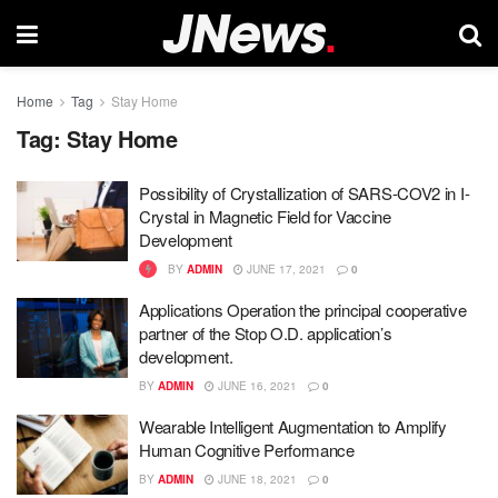
Home
Tag
Stay Home
Tag:
Stay Home
Possibility of Crystallization of SARS-COV2 in I-
Crystal in Magnetic Field for Vaccine
Development
BY
ADMIN
JUNE 17, 2021
0
Applications Operation the principal cooperative
partner of the Stop O.D. application’s
development.
BY
ADMIN
JUNE 16, 2021
0
Wearable Intelligent Augmentation to Amplify
Human Cognitive Performance
BY
ADMIN
JUNE 18, 2021
0