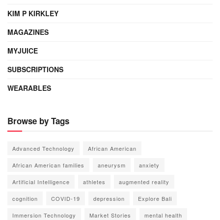
KIM P KIRKLEY
MAGAZINES
MYJUICE
SUBSCRIPTIONS
WEARABLES
Browse by Tags
Advanced Technology
African American
African American families
aneurysm
anxiety
Artificial Intelligence
athletes
augmented reality
cognition
COVID-19
depression
Explore Bali
Immersion Technology
Market Stories
mental health