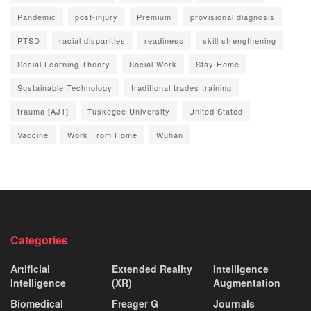
Pandemic
post-injury
Premium
provisional diagnosis
PTSD
racial disparities
readiness
skill strengthening
Social Learning Theory
Social Work
Stay Home
Sustainable Technology
traditional trades training
trauma [AJ1]
Tuskegee University
United Stated
Vaccine
Work From Home
Wuhan
Categories
Artificial
Extended Reality
Intelligence
Intelligence
(XR)
Augmentation
Biomedical
Freager G
Journals