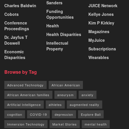
Sanders
Charles Baldwin
JUICE Network
Funding
Cobots
Kellye Jones
Opportunities
Conference
Kim P Kirkley
Health
Proceedings
Magazines
Health Disparities
Dr. Jayfus T
MyJuice
Doswell
Intellectual
Property
Subscriptions
Economic
Disparities
Wearables
Browse by Tag
Advanced Technology
African American
African American families
aneurysm
anxiety
Artificial Intelligence
athletes
augmented reality
cognition
COVID-19
depression
Explore Bali
Immersion Technology
Market Stories
mental health