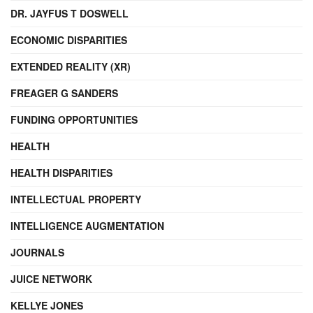
DR. JAYFUS T DOSWELL
ECONOMIC DISPARITIES
EXTENDED REALITY (XR)
FREAGER G SANDERS
FUNDING OPPORTUNITIES
HEALTH
HEALTH DISPARITIES
INTELLECTUAL PROPERTY
INTELLIGENCE AUGMENTATION
JOURNALS
JUICE NETWORK
KELLYE JONES