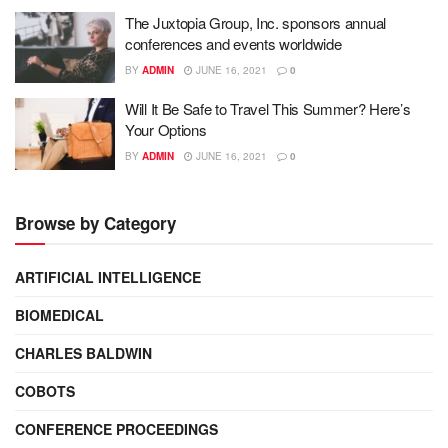
The Juxtopia Group, Inc. sponsors annual
conferences and events worldwide
BY
ADMIN
JUNE 16, 2021
0
Will It Be Safe to Travel This Summer? Here’s
Your Options
BY
ADMIN
JUNE 16, 2021
0
Browse by Category
ARTIFICIAL INTELLIGENCE
BIOMEDICAL
CHARLES BALDWIN
COBOTS
CONFERENCE PROCEEDINGS