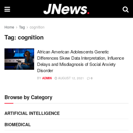
Home
Tag
cognition
Tag:
cognition
African American Adolescents Genetic
Differences Skew Data Interpretation, Influence
Delays and Misdiagnosis of Social Anxiety
Disorder
BY
ADMIN
AUGUST 12, 2021
0
Browse by Category
ARTIFICIAL INTELLIGENCE
BIOMEDICAL