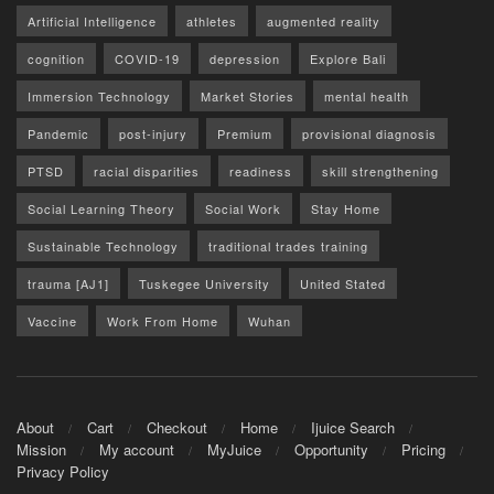
Artificial Intelligence
athletes
augmented reality
cognition
COVID-19
depression
Explore Bali
Immersion Technology
Market Stories
mental health
Pandemic
post-injury
Premium
provisional diagnosis
PTSD
racial disparities
readiness
skill strengthening
Social Learning Theory
Social Work
Stay Home
Sustainable Technology
traditional trades training
trauma [AJ1]
Tuskegee University
United Stated
Vaccine
Work From Home
Wuhan
About
Cart
Checkout
Home
Ijuice Search
Mission
My account
MyJuice
Opportunity
Pricing
Privacy Policy