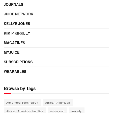
JOURNALS
JUICE NETWORK
KELLYE JONES
KIM P KIRKLEY
MAGAZINES
MYJUICE
SUBSCRIPTIONS
WEARABLES
Browse by Tags
Advanced Technology
African American
African American families
aneurysm
anxiety