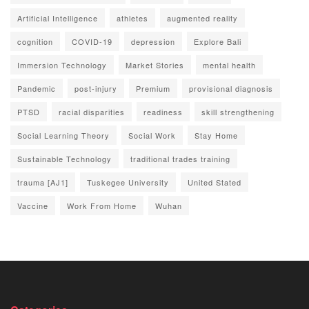
Artificial Intelligence
athletes
augmented reality
cognition
COVID-19
depression
Explore Bali
Immersion Technology
Market Stories
mental health
Pandemic
post-injury
Premium
provisional diagnosis
PTSD
racial disparities
readiness
skill strengthening
Social Learning Theory
Social Work
Stay Home
Sustainable Technology
traditional trades training
trauma [AJ1]
Tuskegee University
United Stated
Vaccine
Work From Home
Wuhan