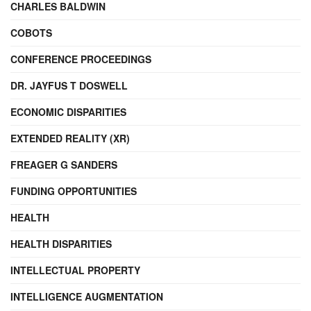
CHARLES BALDWIN
COBOTS
CONFERENCE PROCEEDINGS
DR. JAYFUS T DOSWELL
ECONOMIC DISPARITIES
EXTENDED REALITY (XR)
FREAGER G SANDERS
FUNDING OPPORTUNITIES
HEALTH
HEALTH DISPARITIES
INTELLECTUAL PROPERTY
INTELLIGENCE AUGMENTATION