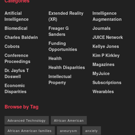
Categories
Artificial
Extended Reality
Intelligence
Intelligence
(XR)
Augmentation
Biomedical
Freager G
Journals
Sanders
Charles Baldwin
JUICE Network
Funding
Cobots
Kellye Jones
Opportunities
Conference
Kim P Kirkley
Health
Proceedings
Magazines
Health Disparities
Dr. Jayfus T
MyJuice
Doswell
Intellectual
Property
Subscriptions
Economic
Disparities
Wearables
Browse by Tag
Advanced Technology
African American
African American families
aneurysm
anxiety