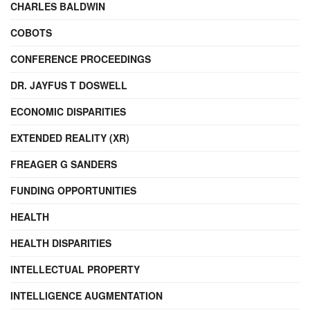
CHARLES BALDWIN
COBOTS
CONFERENCE PROCEEDINGS
DR. JAYFUS T DOSWELL
ECONOMIC DISPARITIES
EXTENDED REALITY (XR)
FREAGER G SANDERS
FUNDING OPPORTUNITIES
HEALTH
HEALTH DISPARITIES
INTELLECTUAL PROPERTY
INTELLIGENCE AUGMENTATION