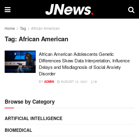
Home
Tag
African American
Tag:
African American
African American Adolescents Genetic
Differences Skew Data Interpretation, Influence
Delays and Misdiagnosis of Social Anxiety
Disorder
BY
ADMIN
AUGUST 12, 2021
0
Browse by Category
ARTIFICIAL INTELLIGENCE
BIOMEDICAL