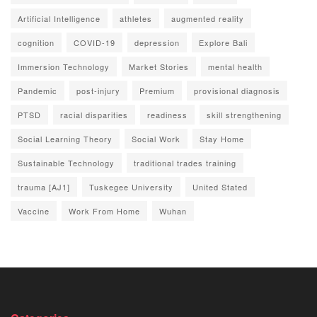
Artificial Intelligence
athletes
augmented reality
cognition
COVID-19
depression
Explore Bali
Immersion Technology
Market Stories
mental health
Pandemic
post-injury
Premium
provisional diagnosis
PTSD
racial disparities
readiness
skill strengthening
Social Learning Theory
Social Work
Stay Home
Sustainable Technology
traditional trades training
trauma [AJ1]
Tuskegee University
United Stated
Vaccine
Work From Home
Wuhan