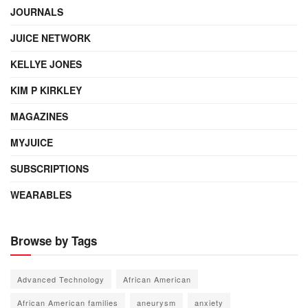
JOURNALS
JUICE NETWORK
KELLYE JONES
KIM P KIRKLEY
MAGAZINES
MYJUICE
SUBSCRIPTIONS
WEARABLES
Browse by Tags
Advanced Technology
African American
African American families
aneurysm
anxiety