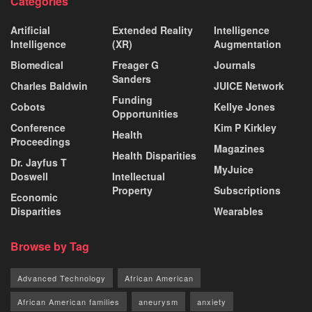
Categories
Artificial
Extended Reality
Intelligence
Intelligence
(XR)
Augmentation
Biomedical
Freager G
Journals
Sanders
Charles Baldwin
JUICE Network
Funding
Cobots
Kellye Jones
Opportunities
Conference
Kim P Kirkley
Health
Proceedings
Magazines
Health Disparities
Dr. Jayfus T
MyJuice
Doswell
Intellectual
Property
Subscriptions
Economic
Disparities
Wearables
Browse by Tag
Advanced Technology
African American
African American families
aneurysm
anxiety