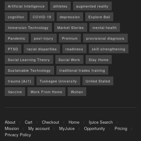
Artificial Intelligence
athletes
augmented reality
cognition
COVID-19
depression
Explore Bali
Immersion Technology
Market Stories
mental health
Pandemic
post-injury
Premium
provisional diagnosis
PTSD
racial disparities
readiness
skill strengthening
Social Learning Theory
Social Work
Stay Home
Sustainable Technology
traditional trades training
trauma [AJ1]
Tuskegee University
United Stated
Vaccine
Work From Home
Wuhan
About
Cart
Checkout
Home
Ijuice Search
Mission
My account
MyJuice
Opportunity
Pricing
Privacy Policy