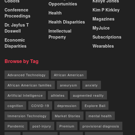
Cobots
Kellye Jones
Opportunities
Conference
Kim P Kirkley
Health
Proceedings
Magazines
Health Disparities
Dr. Jayfus T
MyJuice
Doswell
Intellectual
Property
Subscriptions
Economic
Disparities
Wearables
Browse by Tag
Advanced Technology
African American
African American families
aneurysm
anxiety
Artificial Intelligence
athletes
augmented reality
cognition
COVID-19
depression
Explore Bali
Immersion Technology
Market Stories
mental health
Pandemic
post-injury
Premium
provisional diagnosis