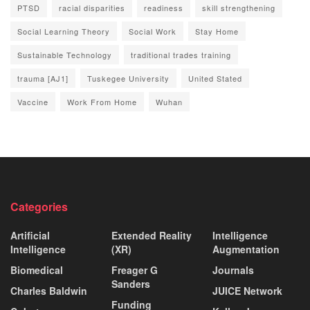
PTSD
racial disparities
readiness
skill strengthening
Social Learning Theory
Social Work
Stay Home
Sustainable Technology
traditional trades training
trauma [AJ1]
Tuskegee University
United Stated
Vaccine
Work From Home
Wuhan
Categories
Artificial
Extended Reality
Intelligence
Intelligence
(XR)
Augmentation
Biomedical
Freager G
Journals
Sanders
Charles Baldwin
JUICE Network
Funding