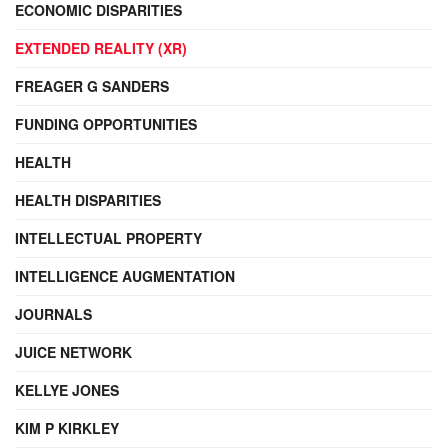
ECONOMIC DISPARITIES
EXTENDED REALITY (XR)
FREAGER G SANDERS
FUNDING OPPORTUNITIES
HEALTH
HEALTH DISPARITIES
INTELLECTUAL PROPERTY
INTELLIGENCE AUGMENTATION
JOURNALS
JUICE NETWORK
KELLYE JONES
KIM P KIRKLEY