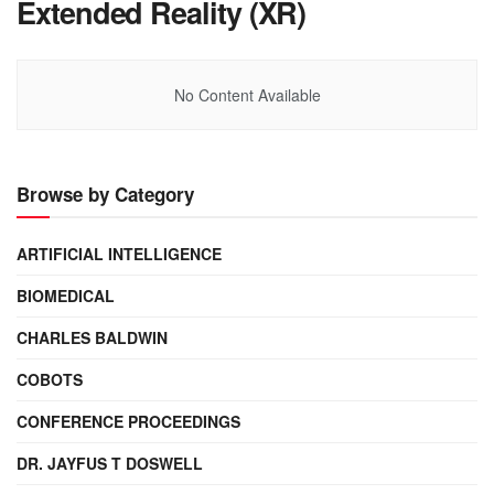
Extended Reality (XR)
No Content Available
Browse by Category
ARTIFICIAL INTELLIGENCE
BIOMEDICAL
CHARLES BALDWIN
COBOTS
CONFERENCE PROCEEDINGS
DR. JAYFUS T DOSWELL