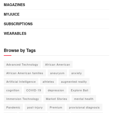
MAGAZINES
MYJUICE
SUBSCRIPTIONS
WEARABLES
Browse by Tags
Advanced Technology
African American
African American families
aneurysm
anxiety
Artificial Intelligence
athletes
augmented reality
cognition
COVID-19
depression
Explore Bali
Immersion Technology
Market Stories
mental health
Pandemic
post-injury
Premium
provisional diagnosis