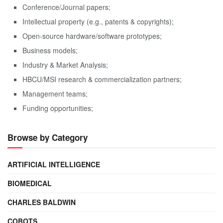
Conference/Journal papers;
Intellectual property (e.g., patents & copyrights);
Open-source hardware/software prototypes;
Business models;
Industry & Market Analysis;
HBCU/MSI research & commercialization partners;
Management teams;
Funding opportunities;
Browse by Category
ARTIFICIAL INTELLIGENCE
BIOMEDICAL
CHARLES BALDWIN
COBOTS