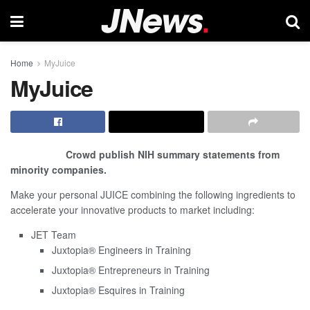
Home
MyJuice
MyJuice
Crowd publish NIH summary statements from
minority companies.
Make your personal JUICE combining the following
ingredients
to
accelerate your innovative products to market including:
JET Team
Juxtopia
®
Engineers in Training
Juxtopia
®
Entrepreneurs in Training
Juxtopia
®
Esquires in Training