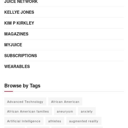
JUICE NETWORK
KELLYE JONES
KIM P KIRKLEY
MAGAZINES
MYJUICE
SUBSCRIPTIONS
WEARABLES
Browse by Tags
Advanced Technology
African American
African American families
aneurysm
anxiety
Artificial Intelligence
athletes
augmented reality