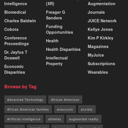
Intelligence
(XR)
Augmentation
Biomedical
Freager G
Journals
Sanders
Charles Baldwin
JUICE Network
Funding
Cobots
Kellye Jones
Opportunities
Conference
Kim P Kirkley
Health
Proceedings
Magazines
Health Disparities
Dr. Jayfus T
MyJuice
Doswell
Intellectual
Property
Subscriptions
Economic
Disparities
Wearables
Browse by Tag
Advanced Technology
African American
African American families
aneurysm
anxiety
Artificial Intelligence
athletes
augmented reality