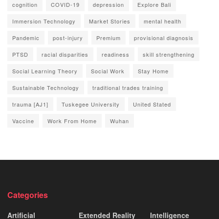
cognition
COVID-19
depression
Explore Bali
Immersion Technology
Market Stories
mental health
Pandemic
post-injury
Premium
provisional diagnosis
PTSD
racial disparities
readiness
skill strengthening
Social Learning Theory
Social Work
Stay Home
Sustainable Technology
traditional trades training
trauma [AJ1]
Tuskegee University
United Stated
Vaccine
Work From Home
Wuhan
Categories
Artificial
Extended Reality
Intelligence