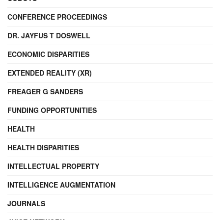
CONFERENCE PROCEEDINGS
DR. JAYFUS T DOSWELL
ECONOMIC DISPARITIES
EXTENDED REALITY (XR)
FREAGER G SANDERS
FUNDING OPPORTUNITIES
HEALTH
HEALTH DISPARITIES
INTELLECTUAL PROPERTY
INTELLIGENCE AUGMENTATION
JOURNALS