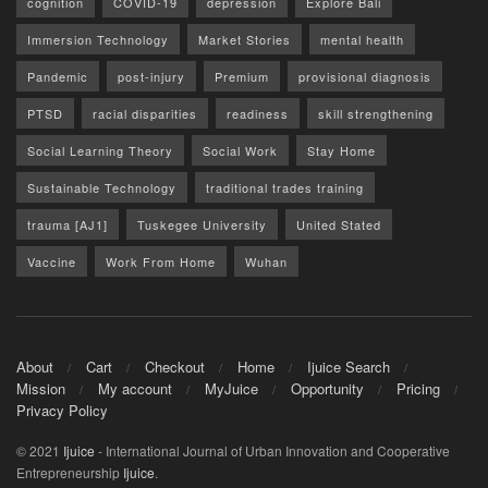
cognition
COVID-19
depression
Explore Bali
Immersion Technology
Market Stories
mental health
Pandemic
post-injury
Premium
provisional diagnosis
PTSD
racial disparities
readiness
skill strengthening
Social Learning Theory
Social Work
Stay Home
Sustainable Technology
traditional trades training
trauma [AJ1]
Tuskegee University
United Stated
Vaccine
Work From Home
Wuhan
About
Cart
Checkout
Home
Ijuice Search
Mission
My account
MyJuice
Opportunity
Pricing
Privacy Policy
© 2021
Ijuice
- International Journal of Urban Innovation and Cooperative
Entrepreneurship
Ijuice
.