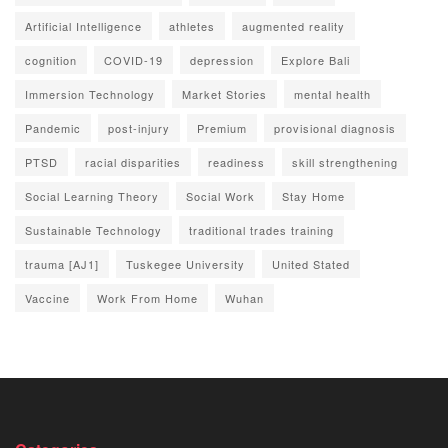
Artificial Intelligence
athletes
augmented reality
cognition
COVID-19
depression
Explore Bali
Immersion Technology
Market Stories
mental health
Pandemic
post-injury
Premium
provisional diagnosis
PTSD
racial disparities
readiness
skill strengthening
Social Learning Theory
Social Work
Stay Home
Sustainable Technology
traditional trades training
trauma [AJ1]
Tuskegee University
United Stated
Vaccine
Work From Home
Wuhan