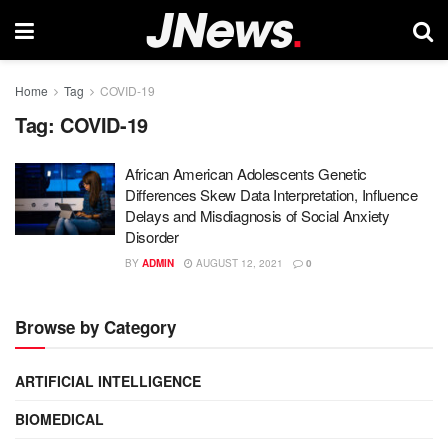
Home
Tag
COVID-19
Tag:
COVID-19
African American Adolescents Genetic
Differences Skew Data Interpretation, Influence
Delays and Misdiagnosis of Social Anxiety
Disorder
BY
ADMIN
AUGUST 12, 2021
0
Browse by Category
ARTIFICIAL INTELLIGENCE
BIOMEDICAL