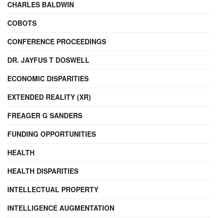
CHARLES BALDWIN
COBOTS
CONFERENCE PROCEEDINGS
DR. JAYFUS T DOSWELL
ECONOMIC DISPARITIES
EXTENDED REALITY (XR)
FREAGER G SANDERS
FUNDING OPPORTUNITIES
HEALTH
HEALTH DISPARITIES
INTELLECTUAL PROPERTY
INTELLIGENCE AUGMENTATION