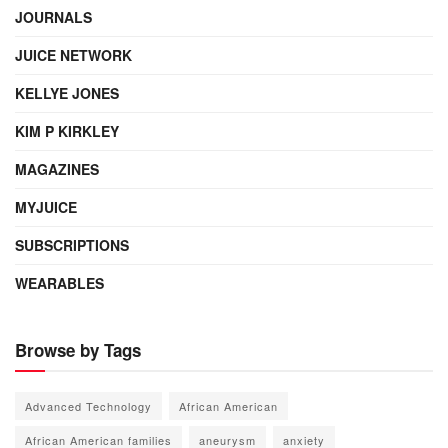
JOURNALS
JUICE NETWORK
KELLYE JONES
KIM P KIRKLEY
MAGAZINES
MYJUICE
SUBSCRIPTIONS
WEARABLES
Browse by Tags
Advanced Technology
African American
African American families
aneurysm
anxiety