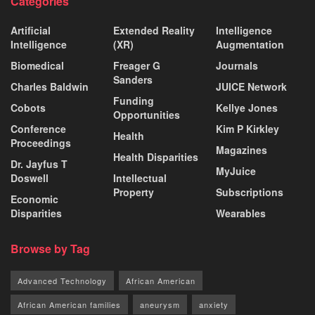
Categories
Artificial
Extended Reality
Intelligence
Intelligence
(XR)
Augmentation
Biomedical
Freager G
Journals
Sanders
Charles Baldwin
JUICE Network
Funding
Cobots
Kellye Jones
Opportunities
Conference
Kim P Kirkley
Health
Proceedings
Magazines
Health Disparities
Dr. Jayfus T
MyJuice
Doswell
Intellectual
Property
Subscriptions
Economic
Disparities
Wearables
Browse by Tag
Advanced Technology
African American
African American families
aneurysm
anxiety