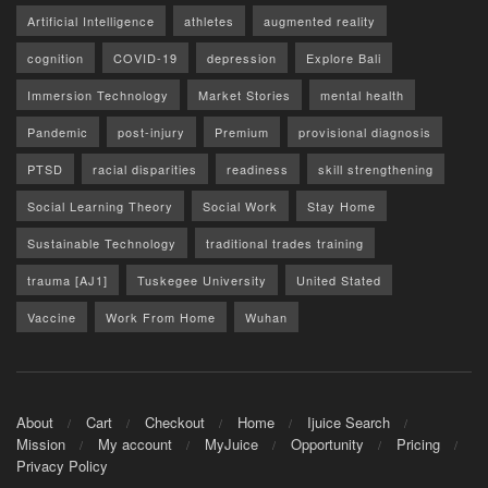
Artificial Intelligence
athletes
augmented reality
cognition
COVID-19
depression
Explore Bali
Immersion Technology
Market Stories
mental health
Pandemic
post-injury
Premium
provisional diagnosis
PTSD
racial disparities
readiness
skill strengthening
Social Learning Theory
Social Work
Stay Home
Sustainable Technology
traditional trades training
trauma [AJ1]
Tuskegee University
United Stated
Vaccine
Work From Home
Wuhan
About
Cart
Checkout
Home
Ijuice Search
Mission
My account
MyJuice
Opportunity
Pricing
Privacy Policy